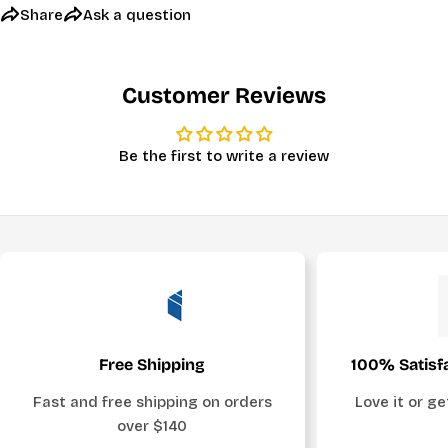
Share
Ask a question
Customer Reviews
Be the first to write a review
Free Shipping
100% Satisf
Fast and free shipping on orders
Love it or g
over $140