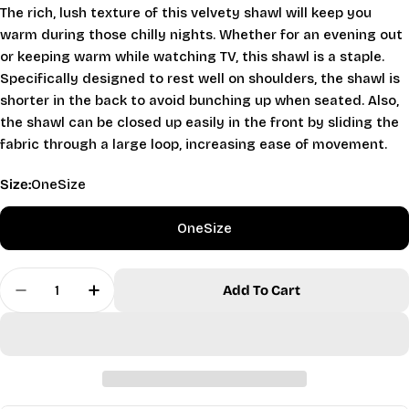
The rich, lush texture of this velvety shawl will keep you
warm during those chilly nights. Whether for an evening out
or keeping warm while watching TV, this shawl is a staple.
Specifically designed to rest well on shoulders, the shawl is
shorter in the back to avoid bunching up when seated. Also,
the shawl can be closed up easily in the front by sliding the
fabric through a large loop, increasing ease of movement.
Size:
OneSize
OneSize
Ask a question
Quantity
Your
Add To Cart
Decrease Quantity For Velvety Shawl - Fuchsia
Increase Quantity For Velvety Shawl - F
name
Your
email
Share this product
Your
phone
Copy