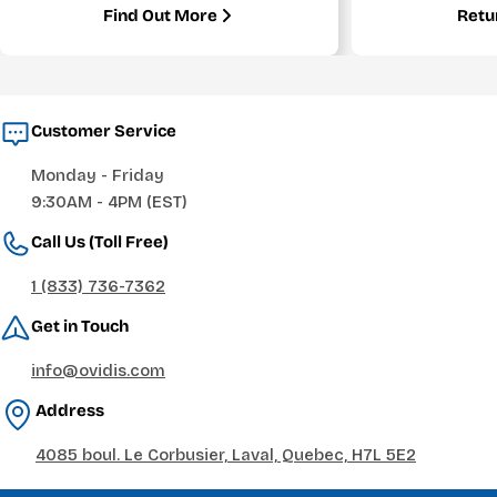
Find Out More
Retu
Customer Service
Monday - Friday
9:30AM - 4PM (EST)
Call Us (Toll Free)
1 (833) 736-7362
Get in Touch
info@ovidis.com
Address
4085 boul. Le Corbusier, Laval, Quebec, H7L 5E2