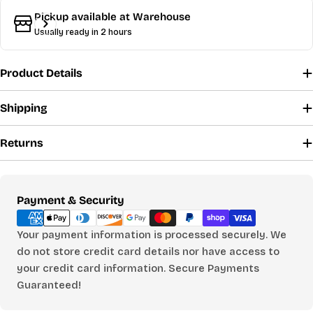
Share
Pickup available at
Warehouse
Your
Usually ready in 2 hours
message
Product Details
The fields marked * are required.
Shipping
Send Question
Returns
Payment
Payment & Security
methods
Your payment information is processed securely. We
do not store credit card details nor have access to
your credit card information. Secure Payments
Guaranteed!