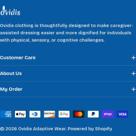
Ovidis clothing is thoughtfully designed to make caregiver-
assisted dressing easier and more dignified for individuals
with physical, sensory, or cognitive challenges.
Customer Care
About Us
My Order
Payment
methods
© 2026
Ovidis Adaptive Wear
.
Powered by Shopify