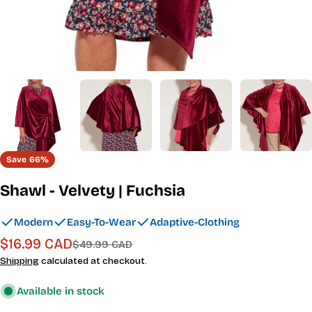
Save
66%
Shawl - Velvety | Fuchsia
Modern
Easy-To-Wear
Adaptive-Clothing
$16.99 CAD
Sale
Regular
$49.99 CAD
price
price
Shipping
calculated at checkout.
Available in stock