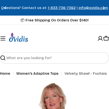
Skip
us at:
1-833-736-7362
|
info@ovidis.com
Summer Styles 
to
content
📦 Free Shipping On Orders Over $140!
C
Search
Home
Women's Adaptive Tops
Velvety Shawl - Fuchsia