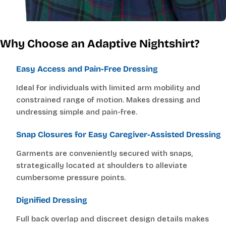
Why Choose an Adaptive Nightshirt?
Easy Access and Pain-Free Dressing
Ideal for individuals with limited arm mobility and
constrained range of motion. Makes dressing and
undressing simple and pain-free.
Snap Closures for Easy Caregiver-Assisted Dressing
Garments are conveniently secured with snaps,
strategically located at shoulders to alleviate
cumbersome pressure points.
Dignified Dressing
Full back overlap and discreet design details makes