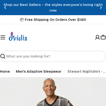
Skip
Shop our Best Sellers – the styles everyone’s loving right
to
now
content
📦 Free Shipping On Orders Over $140!
C
Search
Home
Men's Adaptive Sleepwear
Stewart Nightshirt - Grey