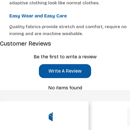
adaptive clothing look like normal clothes.
Easy Wear and Easy Care
Quality fabrics provide stretch and comfort, require no
ironing and are machine washable.
Customer Reviews
Be the first to write a review
Write A Review
No items found