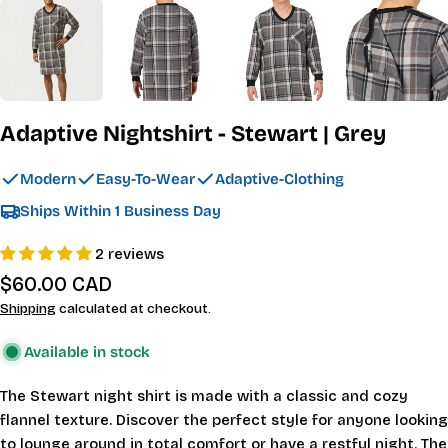
Adaptive Nightshirt - Stewart | Grey
Modern
Easy-To-Wear
Adaptive-Clothing
Ships Within 1 Business Day
2 reviews
Regular
$60.00 CAD
price
Shipping
calculated at checkout.
Available in stock
The Stewart night shirt is made with a classic and cozy
flannel texture. Discover the perfect style for anyone looking
to lounge around in total comfort or have a restful night. The