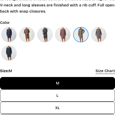
V-neck and long sleeves are finished with a rib cuff. Full open
back with snap closures.
Color
Size:
M
Size Chart
M
L
XL