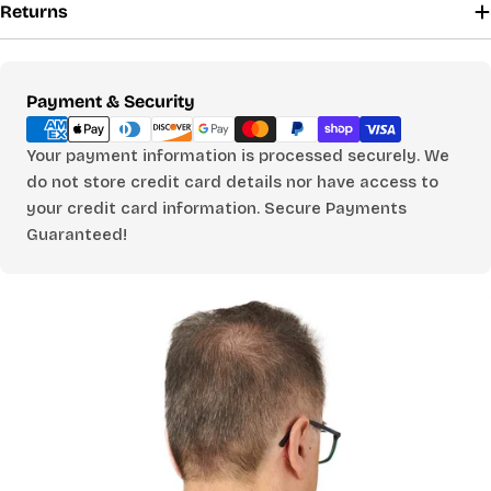
CHOOSE A BUST MEASUREMENT...
Returns
Payment
Payment & Security
YOUR RECOMMENDED SIZE
Best comfort fit
methods
—
Your payment information is processed securely. We
do not store credit card details nor have access to
Based on your measurements
your credit card information. Secure Payments
Guaranteed!
PANTS
CHOOSE A WAIST MEASUREMENT...
YOUR RECOMMENDED SIZE
Best comfort fit
—