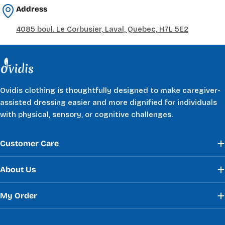
Address
4085 boul. Le Corbusier, Laval, Quebec, H7L 5E2
Ovidis clothing is thoughtfully designed to make caregiver-
assisted dressing easier and more dignified for individuals
with physical, sensory, or cognitive challenges.
Customer Care
About Us
My Order