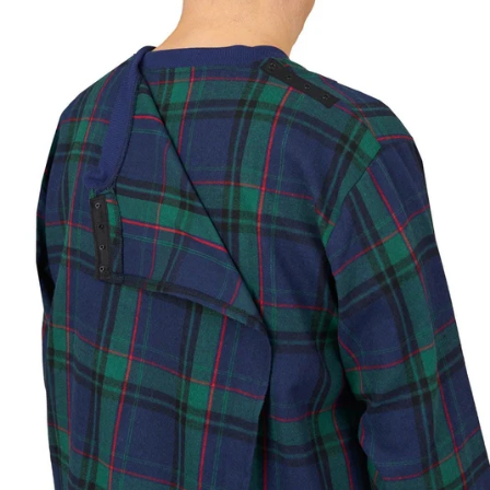
Based on your measurements
JUMPSUITS
CHOOSE A BUST MEASUREMENT...
YOUR RECOMMENDED SIZE
Best comfort fit
—
Based on your measurements
If you are between sizes, choose the larger size
for easier dressing and better comfort.