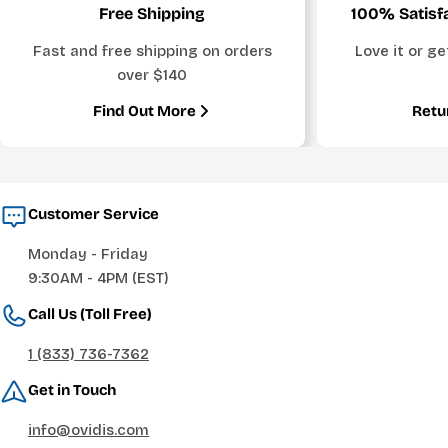
Free Shipping
100% Satisf
Fast and free shipping on orders
Love it or g
over $140
Find Out More
Retu
Customer Service
Monday - Friday
9:30AM - 4PM (EST)
Call Us (Toll Free)
1 (833) 736-7362
Get in Touch
info@ovidis.com