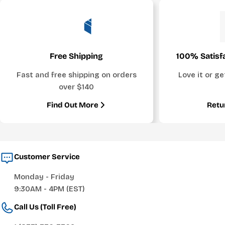
Free Shipping
100% Satisf
Fast and free shipping on orders
Love it or g
over $140
Find Out More
Retu
Customer Service
Monday - Friday
9:30AM - 4PM (EST)
Call Us (Toll Free)