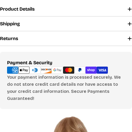
SHIRTS, DRESSES & SLEEPWEAR
Product Details
CHOOSE A BUST MEASUREMENT...
Shipping
Returns
YOUR RECOMMENDED SIZE
Best comfort fit
—
Payment
Payment & Security
Based on your measurements
methods
Your payment information is processed securely. We
do not store credit card details nor have access to
your credit card information. Secure Payments
PANTS
Guaranteed!
CHOOSE A WAIST MEASUREMENT...
YOUR RECOMMENDED SIZE