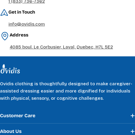
1 (833) 736-7362
Get in Touch
info@ovidis.com
Address
4085 boul. Le Corbusier, Laval, Quebec, H7L 5E2
Ovidis clothing is thoughtfully designed to make caregiver-
assisted dressing easier and more dignified for individuals
with physical, sensory, or cognitive challenges.
Customer Care
About Us