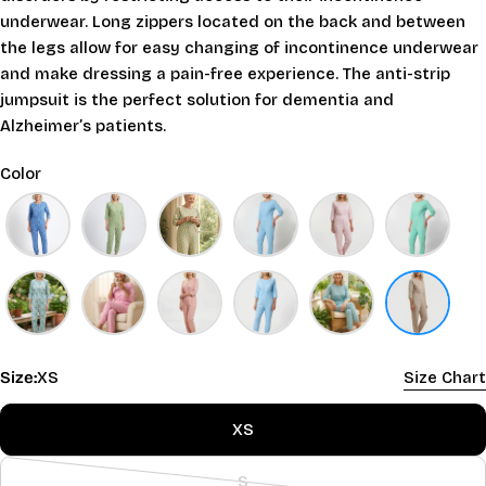
underwear. Long zippers located on the back and between
the legs allow for easy changing of incontinence underwear
and make dressing a pain-free experience. The anti-strip
jumpsuit is the perfect solution for dementia and
Alzheimer’s patients.
Color
Size:
XS
Size Chart
XS
S