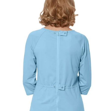
Best comfort fit
—
Based on your measurements
JUMPSUITS
CHOOSE A BUST MEASUREMENT...
YOUR RECOMMENDED SIZE
Best comfort fit
—
Based on your measurements
If you are between sizes, choose the larger size
for easier dressing and better comfort.