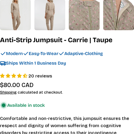
Anti-Strip Jumpsuit - Carrie | Taupe
Modern
Easy-To-Wear
Adaptive-Clothing
Ships Within 1 Business Day
20 reviews
Regular
$80.00 CAD
price
Shipping
calculated at checkout.
Available in stock
Comfortable and non-restrictive, this jumpsuit ensures the
respect and dignity of women suffering from cognitive
disorders by restricting access to their incontinence