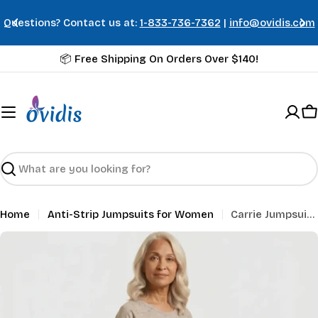
Skip
Questions? Contact us at:
1-833-736-7362
|
info@ovidis.com
to
content
📦 Free Shipping On Orders Over $140!
C
Search
Home
Anti-Strip Jumpsuits for Women
Carrie Jumpsuit - Taupe