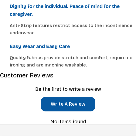
Dignity for the individual. Peace of mind for the
caregiver.
Anti-Strip features restrict access to the incontinence
underwear.
Easy Wear and Easy Care
Quality fabrics provide stretch and comfort, require no
ironing and are machine washable.
Customer Reviews
Be the first to write a review
Write A Review
No items found