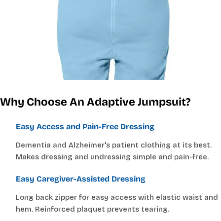
Why Choose An Adaptive Jumpsuit?
Easy Access and Pain-Free Dressing
Dementia and Alzheimer's patient clothing at its best.
Makes dressing and undressing simple and pain-free.
Easy Caregiver-Assisted Dressing
Long back zipper for easy access with elastic waist and
hem. Reinforced plaquet prevents tearing.