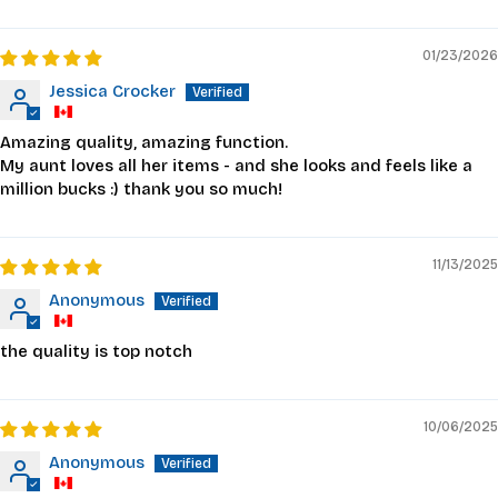
01/23/2026
Jessica Crocker
Amazing quality, amazing function.
My aunt loves all her items - and she looks and feels like a
million bucks :) thank you so much!
11/13/2025
Anonymous
the quality is top notch
10/06/2025
Anonymous