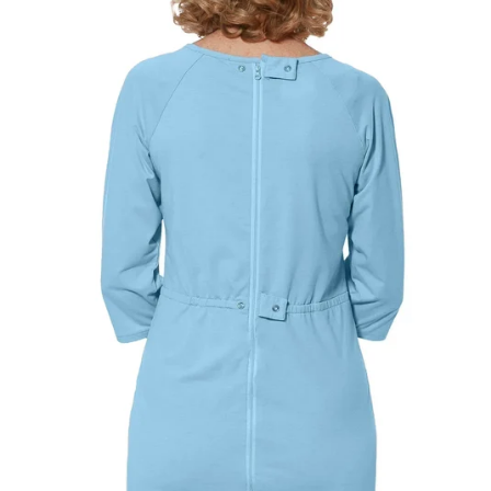
SHIRTS, DRESSES & SLEEPWEAR
CHOOSE A BUST MEASUREMENT...
YOUR RECOMMENDED SIZE
Best comfort fit
—
Based on your measurements
PANTS