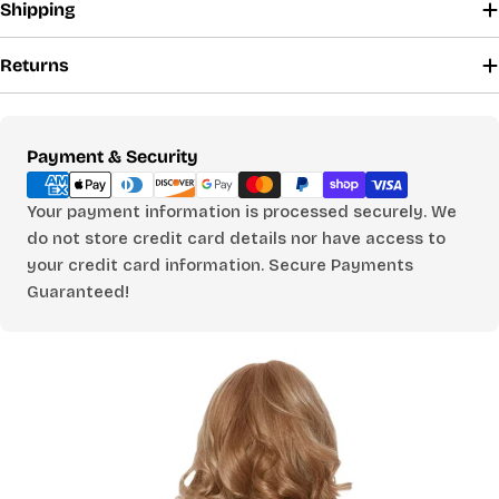
Shipping
Returns
Payment
Payment & Security
methods
Your payment information is processed securely. We
do not store credit card details nor have access to
your credit card information. Secure Payments
Guaranteed!
FIND YOUR PERFECT
FIT
Use our size calculator to find your ideal size
for tops, pants, and jumpsuits.
WHO ARE YOU SHOPPING FOR?