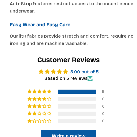
—
Anti-Strip features restrict access to the incontinence
Based on your measurements
underwear.
Easy Wear and Easy Care
If you are between sizes, choose the larger size
for easier dressing and better comfort.
Quality fabrics provide stretch and comfort, require no
ironing and are machine washable.
Customer Reviews
5.00 out of 5
Based on 5 reviews
5
0
0
0
0
Write a review