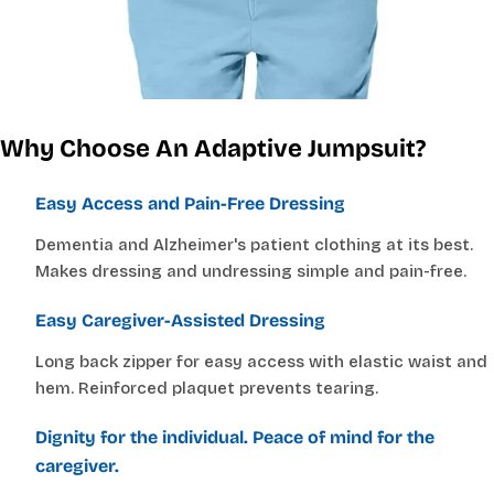
CHOOSE A WAIST MEASUREMENT...
YOUR RECOMMENDED SIZE
Best comfort fit
Why Choose An Adaptive Jumpsuit?
—
Based on your measurements
Easy Access and Pain-Free Dressing
Dementia and Alzheimer's patient clothing at its best.
Makes dressing and undressing simple and pain-free.
JUMPSUITS
Easy Caregiver-Assisted Dressing
CHOOSE A BUST MEASUREMENT...
Long back zipper for easy access with elastic waist and
hem. Reinforced plaquet prevents tearing.
Dignity for the individual. Peace of mind for the
YOUR RECOMMENDED SIZE
Best comfort fit
caregiver.