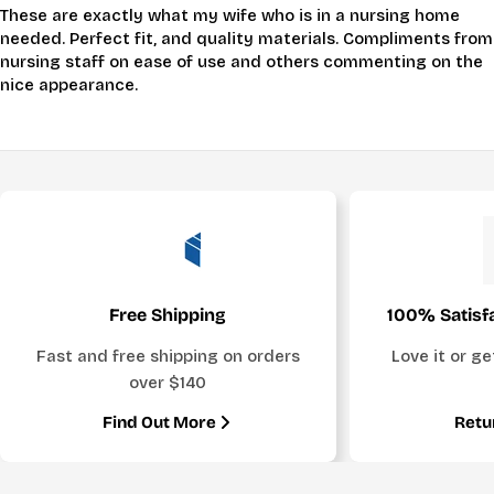
These are exactly what my wife who is in a nursing home
needed. Perfect fit, and quality materials. Compliments from
nursing staff on ease of use and others commenting on the
nice appearance.
Free Shipping
100% Satisf
Fast and free shipping on orders
Love it or g
over $140
Find Out More
Retu