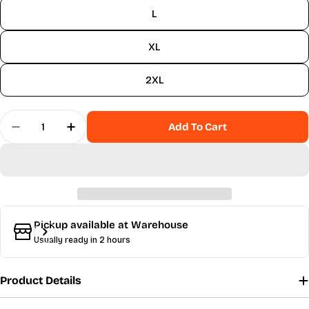
sold
L
out
or
XL
unavailable
2XL
Quantity
Add To Cart
Decrease Quantity For Bella Jumpsuit - Dahlia
Increase Quantity For Bella Jumpsuit - D
Pickup available at
Warehouse
Usually ready in 2 hours
Product Details