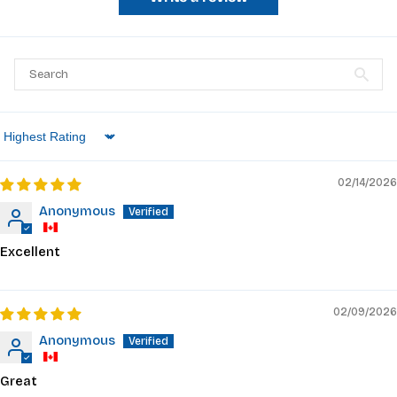
Sort by
02/14/2026
Anonymous
Excellent
02/09/2026
Anonymous
Great