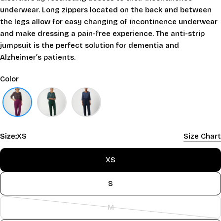
underwear. Long zippers located on the back and between
the legs allow for easy changing of incontinence underwear
and make dressing a pain-free experience. The anti-strip
jumpsuit is the perfect solution for dementia and
Alzheimer’s patients.
Color
Size:
XS
Size Chart
XS
S
M
Variant