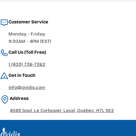
Customer Service
Monday - Friday
9:30AM - 4PM (EST)
Call Us (Toll Free)
1 (833) 736-7362
Get in Touch
info@ovidis.com
Address
4085 boul. Le Corbusier, Laval, Quebec, H7L 5E2