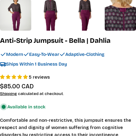
Anti-Strip Jumpsuit - Bella | Dahlia
Modern
Easy-To-Wear
Adaptive-Clothing
Ships Within 1 Business Day
5 reviews
Regular
$85.00 CAD
price
Shipping
calculated at checkout.
Available in stock
Comfortable and non-restrictive, this jumpsuit ensures the
respect and dignity of women suffering from cognitive
disorders by restricting access to their incontinence