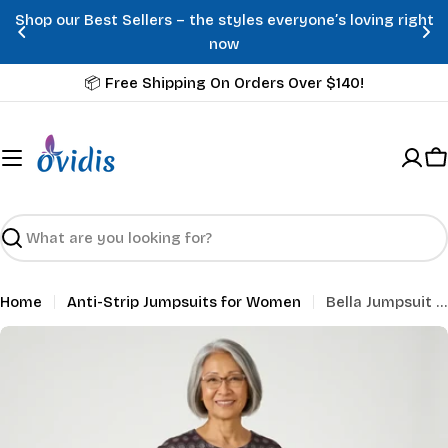
Skip
Shop our Best Sellers – the styles everyone’s loving right
to
now
content
📦 Free Shipping On Orders Over $140!
C
Search
Home
Anti-Strip Jumpsuits for Women
Bella Jumpsuit - Dahlia