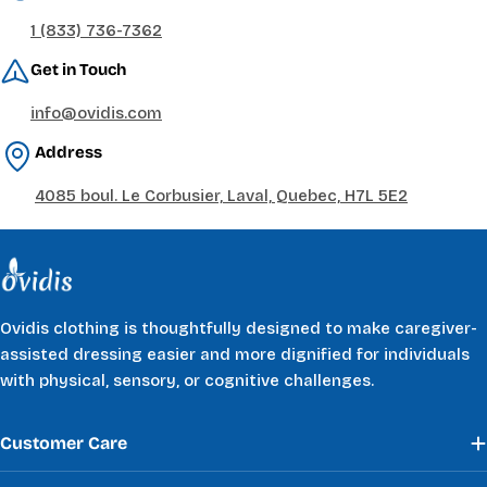
1 (833) 736-7362
Get in Touch
info@ovidis.com
Address
4085 boul. Le Corbusier, Laval, Quebec, H7L 5E2
Ovidis clothing is thoughtfully designed to make caregiver-
assisted dressing easier and more dignified for individuals
with physical, sensory, or cognitive challenges.
Customer Care