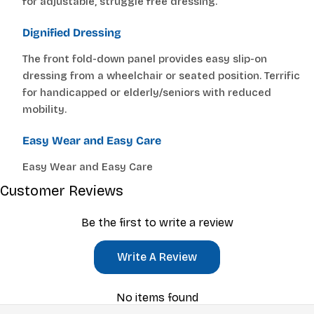
for adjustable, struggle free dressing.
Dignified Dressing
The front fold-down panel provides easy slip-on
dressing from a wheelchair or seated position. Terrific
for handicapped or elderly/seniors with reduced
mobility.
Easy Wear and Easy Care
Easy Wear and Easy Care
Customer Reviews
Be the first to write a review
Write A Review
No items found