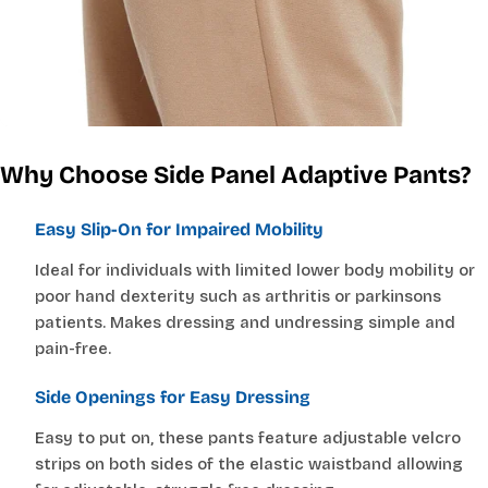
for easier dressing and better comfort.
Why Choose Side Panel Adaptive Pants?
Easy Slip-On for Impaired Mobility
Ideal for individuals with limited lower body mobility or
poor hand dexterity such as arthritis or parkinsons
patients. Makes dressing and undressing simple and
pain-free.
Side Openings for Easy Dressing
Easy to put on, these pants feature adjustable velcro
strips on both sides of the elastic waistband allowing