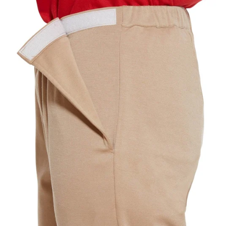
YOUR RECOMMENDED SIZE
Best comfort fit
—
Based on your measurements
JUMPSUITS
CHOOSE A BUST MEASUREMENT...
YOUR RECOMMENDED SIZE
Best comfort fit
—
Based on your measurements
If you are between sizes, choose the larger size