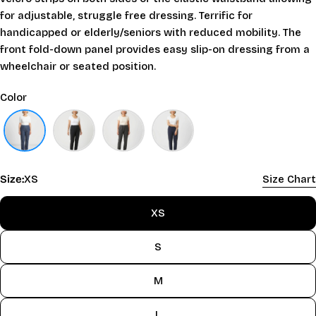
for adjustable, struggle free dressing. Terrific for
handicapped or elderly/seniors with reduced mobility. The
front fold-down panel provides easy slip-on dressing from a
wheelchair or seated position.
Color
Size:
XS
Size Chart
XS
S
M
L