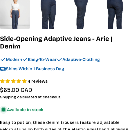
Side-Opening Adaptive Jeans - Arie |
Denim
Modern
Easy-To-Wear
Adaptive-Clothing
Ships Within 1 Business Day
4 reviews
Regular
$65.00 CAD
price
Shipping
calculated at checkout.
Available in stock
Easy to put on, these denim trousers feature adjustable
velcro strips on both sides of the elastic waistband allowing