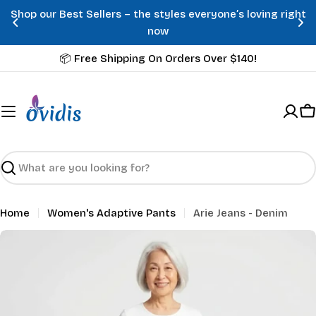
Skip
Shop our Best Sellers – the styles everyone’s loving right
to
now
content
📦 Free Shipping On Orders Over $140!
C
Search
Home
Women's Adaptive Pants
Arie Jeans - Denim