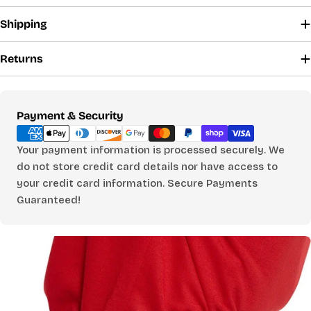
Shipping
SHIRTS, DRESSES & SLEEPWEAR
CHOOSE A BUST MEASUREMENT...
Returns
YOUR RECOMMENDED SIZE
Payment
Payment & Security
Best comfort fit
methods
—
Your payment information is processed securely. We
Based on your measurements
do not store credit card details nor have access to
your credit card information. Secure Payments
Guaranteed!
PANTS
CHOOSE A WAIST MEASUREMENT...