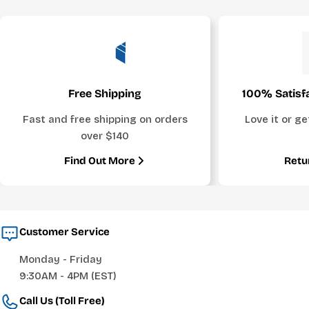
Free Shipping
100% Satisf
Fast and free shipping on orders
Love it or g
over $140
Find Out More
Retu
Customer Service
Monday - Friday
9:30AM - 4PM (EST)
Call Us (Toll Free)