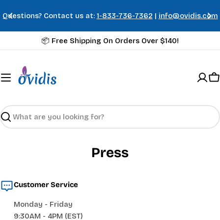
Skip
Questions? Contact us at:
1-833-736-7362
|
info@ovidis.com
to
content
📦 Free Shipping On Orders Over $140!
C
Search
Press
Customer Service
Monday - Friday
9:30AM - 4PM (EST)