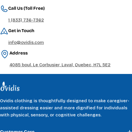
Call Us (Toll Free)
1 (833) 736-7362
Get in Touch
info@ovidis.com
Address
4085 boul. Le Corbusier, Laval, Quebec, H7L 5E2
Ovidis clothing is thoughtfully designed to make caregiver-
assisted dressing easier and more dignified for individuals
with physical, sensory, or cognitive challenges.
Customer Care