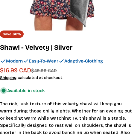
Save
66%
Shawl - Velvety | Silver
Modern
Easy-To-Wear
Adaptive-Clothing
$16.99 CAD
Sale
Regular
$49.99 CAD
price
price
Shipping
calculated at checkout.
Available in stock
The rich, lush texture of this velvety shawl will keep you
warm during those chilly nights. Whether for an evening out
or keeping warm while watching TV, this shawl is a staple.
Specifically designed to rest well on shoulders, the shawl is
shorter in the back to avoid bunching up when seated. Also,