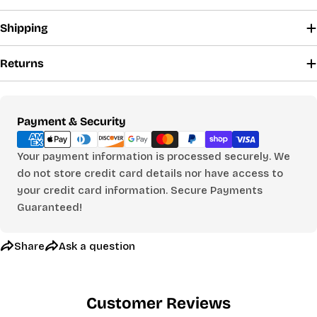
Shipping
The fields marked * are required.
Returns
Send Question
Payment
Payment & Security
methods
Your payment information is processed securely. We
do not store credit card details nor have access to
your credit card information. Secure Payments
Guaranteed!
Share
Ask a question
Customer Reviews