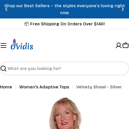
Skip
Shop our Best Sellers – the styles everyone’s loving right
to
now
content
📦 Free Shipping On Orders Over $140!
C
Search
Home
Women's Adaptive Tops
Velvety Shawl - Silver