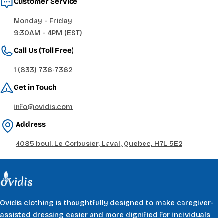
Customer Service
Monday - Friday
9:30AM - 4PM (EST)
Call Us (Toll Free)
1 (833) 736-7362
Get in Touch
info@ovidis.com
Address
4085 boul. Le Corbusier, Laval, Quebec, H7L 5E2
Ovidis clothing is thoughtfully designed to make caregiver-
assisted dressing easier and more dignified for individuals