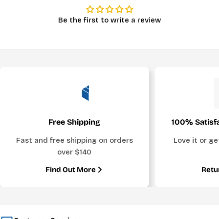
Be the first to write a review
Free Shipping
100% Satisf
Fast and free shipping on orders
Love it or g
over $140
Find Out More
Retu