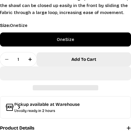
the shawl can be closed up easily in the front by sliding the
fabric through a large loop, increasing ease of movement.
Size:
OneSize
OneSize
Quantity
Add To Cart
Decrease Quantity For Velvety Shawl - Silver
Increase Quantity For Velvety Shawl - Si
Ask a question
Your
name
Your
email
Share this product
Pickup available at
Warehouse
Your
Usually ready in 2 hours
phone
Copy
Share
Your
Product Details
message